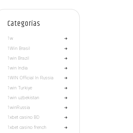
Categorías
1w
1Win Brasil
1win Brazil
1win India
1WIN Official In Russia
1win Turkiye
1win uzbekistan
1winRussia
1xbet casino BD
1xbet casino french