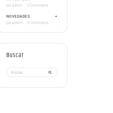
por
admin
0 Comments
NOVEDADES
por
admin
0 Comments
Buscar