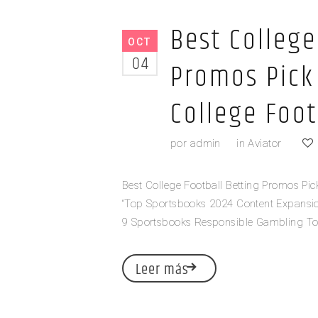
Best College
OCT
04
Promos Pick
College Foot
por
admin
in
Aviator
Best College Football Betting Promos Pi
“Top Sportsbooks 2024 Content Expansio
9 Sportsbooks Responsible Gambling Tool
Leer más