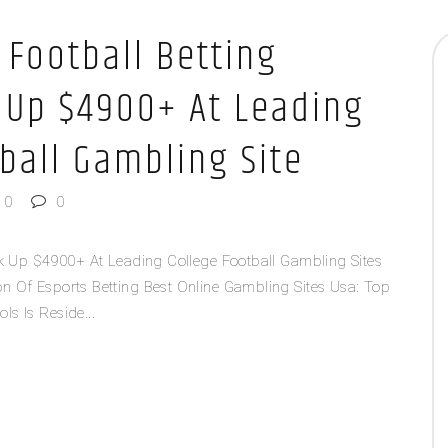
 Football Betting
 Up $4900+ At Leading
ball Gambling Site
0
0
ck Up $4900+ At Leading College Football Gambling Sites
n Of Esports Betting Best Online Gambling Sites Usa: Top
s Is Reside...