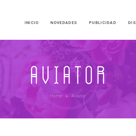
INICIO
NOVEDADES
PUBLICIDAD
DI
Aviator
Home
Aviator