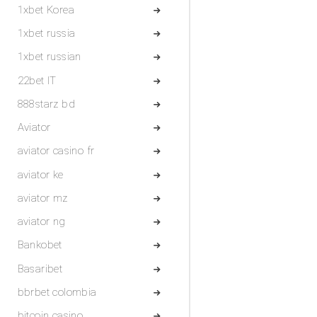
1xbet Korea
1xbet russia
1xbet russian
22bet IT
888starz bd
Aviator
aviator casino fr
aviator ke
aviator mz
aviator ng
Bankobet
Basaribet
bbrbet colombia
bitcoin casino