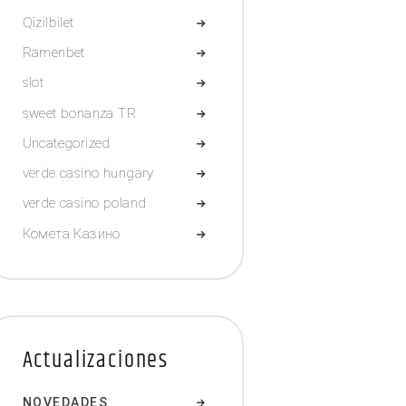
Qizilbilet
Ramenbet
slot
sweet bonanza TR
Uncategorized
verde casino hungary
verde casino poland
Комета Казино
Actualizaciones
NOVEDADES