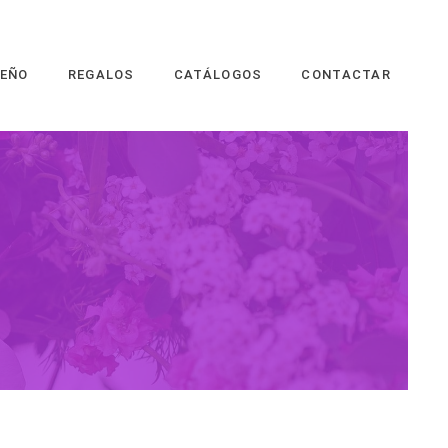
SEÑO
REGALOS
CATÁLOGOS
CONTACTAR