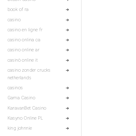
book of ra
casino
casino en ligne fr
casino onlina ca
casino online ar
casinò online it
casino zonder crucks
netherlands
casinos
Gama Casino
KaravanBet Casino
Kasyno Online PL
king johnnie