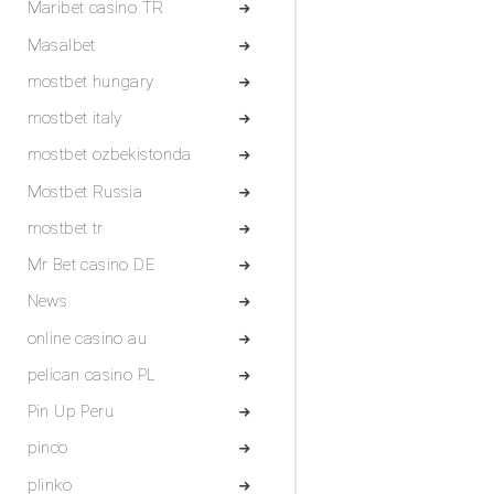
Maribet casino TR
Masalbet
mostbet hungary
mostbet italy
mostbet ozbekistonda
Mostbet Russia
mostbet tr
Mr Bet casino DE
News
online casino au
pelican casino PL
Pin Up Peru
pinco
plinko