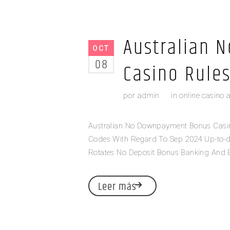
Australian 
OCT
08
Casino Rule
por
admin
in
online casino 
Australian No Downpayment Bonus Casin
Codes With Regard To Sep 2024 Up-to-da
Rotates No Deposit Bonus Banking And Bo
Leer más