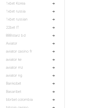
1xbet Korea
1xbet russia
1xbet russian
22bet IT
888starz bd
Aviator
aviator casino fr
aviator ke
aviator mz
aviator ng
Bankobet
Basaribet
bbrbet colombia
bitcoin casino