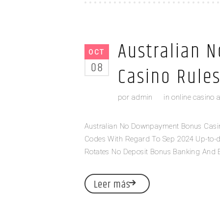
Australian 
OCT
08
Casino Rule
por
admin
in
online casino 
Australian No Downpayment Bonus Casin
Codes With Regard To Sep 2024 Up-to-da
Rotates No Deposit Bonus Banking And Bo
Leer más