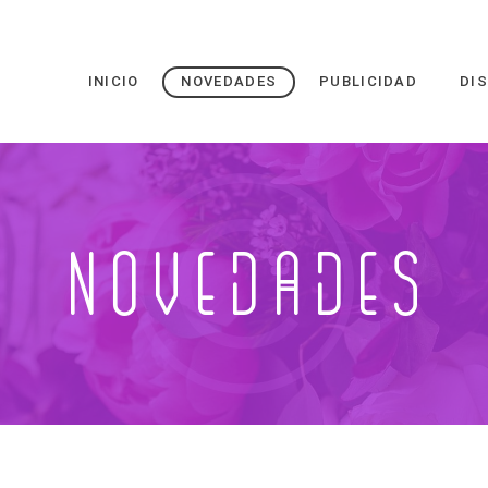
INICIO
NOVEDADES
PUBLICIDAD
DI
Novedades