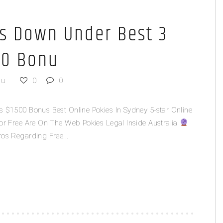
es Down Under Best 3
00 Bonu
au
0
0
 $1500 Bonus Best Online Pokies In Sydney 5-star Online
or Free Are On The Web Pokies Legal Inside Australia
os Regarding Free...