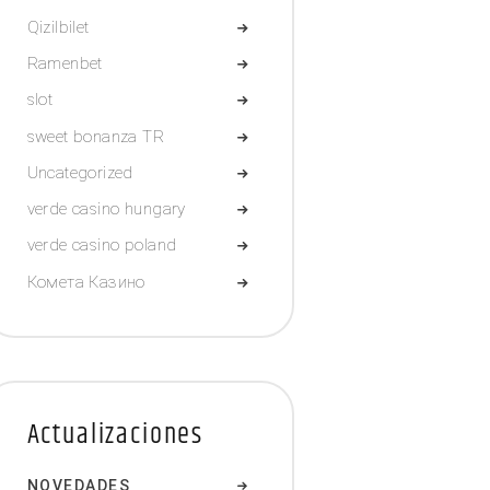
Qizilbilet
Ramenbet
slot
sweet bonanza TR
Uncategorized
verde casino hungary
verde casino poland
Комета Казино
Actualizaciones
NOVEDADES