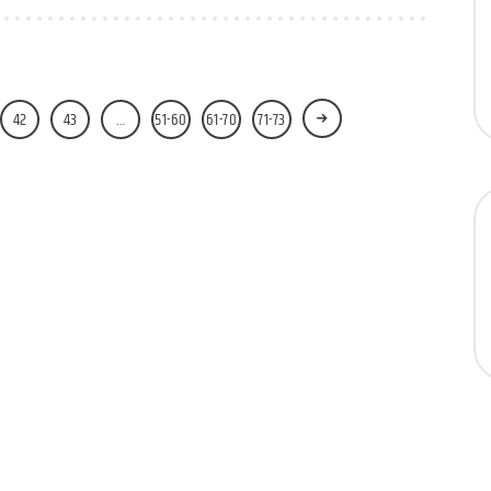
42
43
…
51-60
61-70
71-73