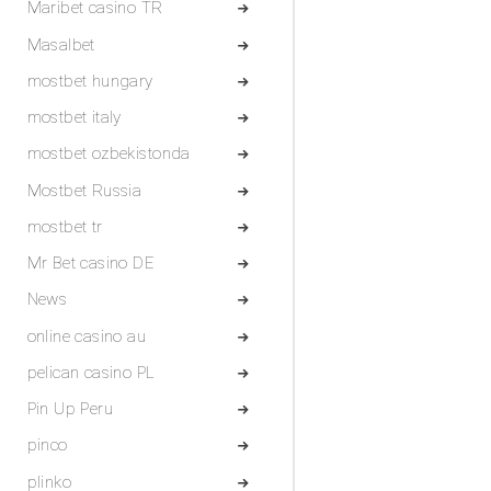
Maribet casino TR
Masalbet
mostbet hungary
mostbet italy
mostbet ozbekistonda
Mostbet Russia
mostbet tr
Mr Bet casino DE
News
online casino au
pelican casino PL
Pin Up Peru
pinco
plinko