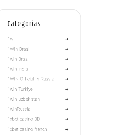
Categorías
1w
1Win Brasil
1win Brazil
1win India
1WIN Official In Russia
1win Turkiye
1win uzbekistan
1winRussia
1xbet casino BD
1xbet casino french