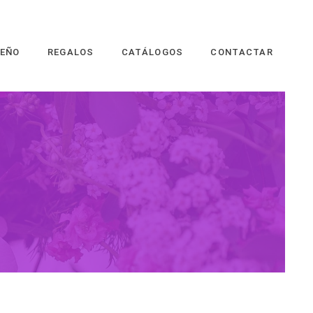
SEÑO
REGALOS
CATÁLOGOS
CONTACTAR