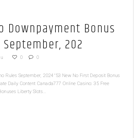
No Downpayment Bonus
s September, 202
au
0
0
o Rules September, 2024 “53 New No First Deposit Bonus
te Daily Content Canada777 Online Casino: 35 Free
nuses Liberty Slots...