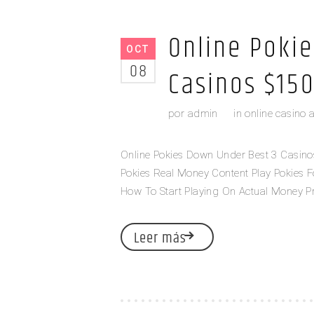
Online Poki
OCT
08
Casinos $15
por
admin
in
online casino 
Online Pokies Down Under Best 3 Casinos
Pokies Real Money Content Play Pokies F
How To Start Playing On Actual Money Pr
Leer más