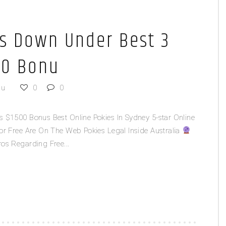
es Down Under Best 3
00 Bonu
au
0
0
 $1500 Bonus Best Online Pokies In Sydney 5-star Online
or Free Are On The Web Pokies Legal Inside Australia
os Regarding Free...