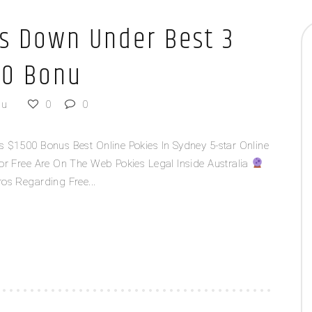
es Down Under Best 3
00 Bonu
au
0
0
 $1500 Bonus Best Online Pokies In Sydney 5-star Online
or Free Are On The Web Pokies Legal Inside Australia
os Regarding Free...