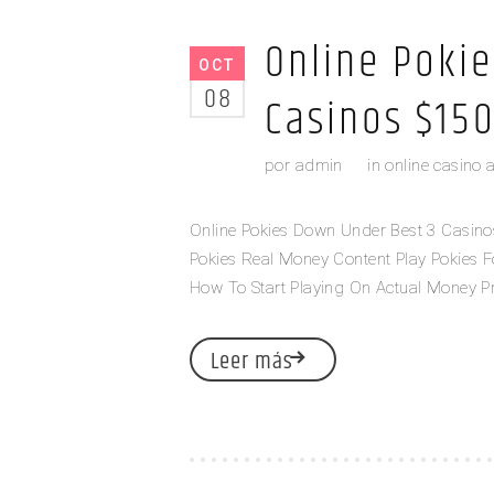
Online Poki
OCT
08
Casinos $15
por
admin
in
online casino 
Online Pokies Down Under Best 3 Casinos
Pokies Real Money Content Play Pokies F
How To Start Playing On Actual Money Pr
Leer más