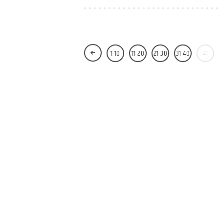
1-10
11-20
21-30
31-40
41