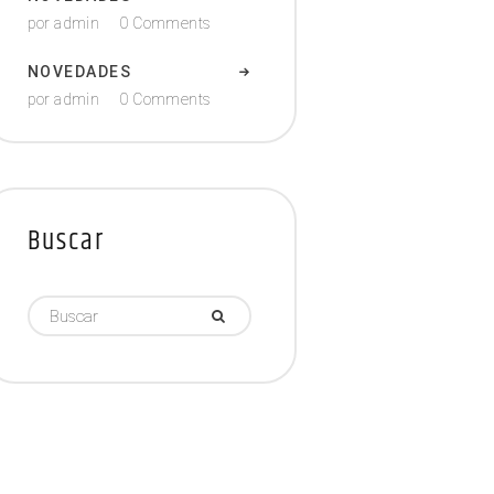
por
admin
0 Comments
NOVEDADES
por
admin
0 Comments
Buscar