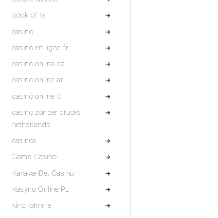
book of ra
casino
casino en ligne fr
casino onlina ca
casino online ar
casinò online it
casino zonder crucks
netherlands
casinos
Gama Casino
KaravanBet Casino
Kasyno Online PL
king johnnie