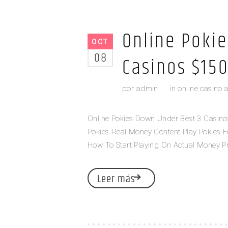
Online Poki
OCT
08
Casinos $15
por
admin
in
online casino 
Online Pokies Down Under Best 3 Casinos
Pokies Real Money Content Play Pokies F
How To Start Playing On Actual Money Pr
Leer más