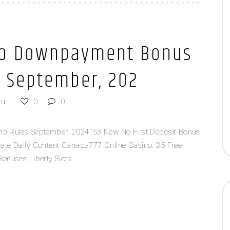
No Downpayment Bonus
s September, 202
au
0
0
o Rules September, 2024 “53 New No First Deposit Bonus
te Daily Content Canada777 Online Casino: 35 Free
nuses Liberty Slots...